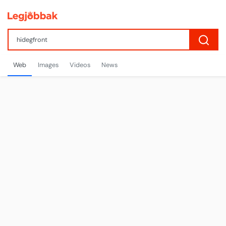
Web
Images
Videos
News